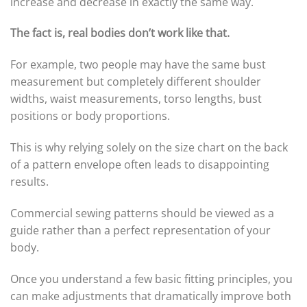
increase and decrease in exactly the same way.
The fact is, real bodies don’t work like that.
For example, two people may have the same bust
measurement but completely different shoulder
widths, waist measurements, torso lengths, bust
positions or body proportions.
This is why relying solely on the size chart on the back
of a pattern envelope often leads to disappointing
results.
Commercial sewing patterns should be viewed as a
guide rather than a perfect representation of your
body.
Once you understand a few basic fitting principles, you
can make adjustments that dramatically improve both