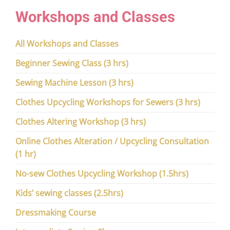
Workshops and Classes
All Workshops and Classes
Beginner Sewing Class (3 hrs)
Sewing Machine Lesson (3 hrs)
Clothes Upcycling Workshops for Sewers (3 hrs)
Clothes Altering Workshop (3 hrs)
Online Clothes Alteration / Upcycling Consultation
(1 hr)
No-sew Clothes Upcycling Workshop (1.5hrs)
Kids’ sewing classes (2.5hrs)
Dressmaking Course