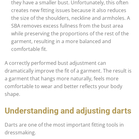
they have a smaller bust. Unfortunately, this often
creates new fitting issues because it also reduces
the size of the shoulders, neckline and armholes. A
SBA removes excess fullness from the bust area
while preserving the proportions of the rest of the
garment, resulting in a more balanced and
comfortable fit.
A correctly performed bust adjustment can
dramatically improve the fit of a garment. The result is
a garment that hangs more naturally, feels more
comfortable to wear and better reflects your body
shape.
Understanding and adjusting darts
Darts are one of the most important fitting tools in
dressmaking.