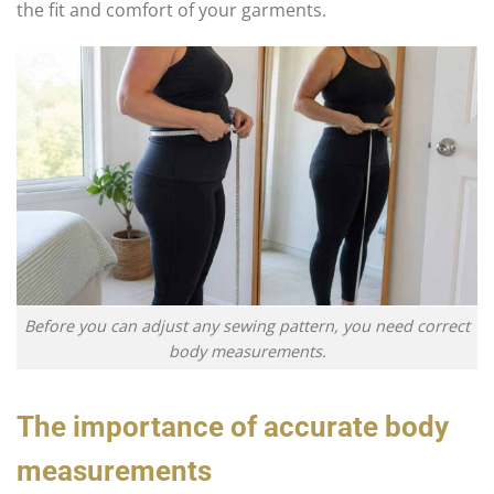
the fit and comfort of your garments.
Before you can adjust any sewing pattern, you need correct
body measurements.
The importance of accurate body
measurements