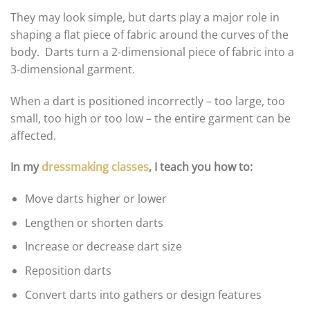
They may look simple, but darts play a major role in
shaping a flat piece of fabric around the curves of the
body. Darts turn a 2-dimensional piece of fabric into a
3-dimensional garment.
When a dart is positioned incorrectly – too large, too
small, too high or too low – the entire garment can be
affected.
In my
dressmaking classes
, I teach you how to:
Move darts higher or lower
Lengthen or shorten darts
Increase or decrease dart size
Reposition darts
Convert darts into gathers or design features