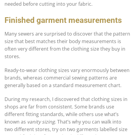
needed before cutting into your fabric.
Finished garment measurements
Many sewers are surprised to discover that the pattern
size that best matches their body measurements is
often very different from the clothing size they buy in
stores.
Ready-to-wear clothing sizes vary enormously between
brands, whereas commercial sewing patterns are
generally based on a standard measurement chart.
During my research, I discovered that clothing sizes in
shops are far from consistent. Some brands use
different fitting standards, while others use what’s
known as
vanity sizing
. That’s why you can walk into
two different stores, try on two garments labelled size