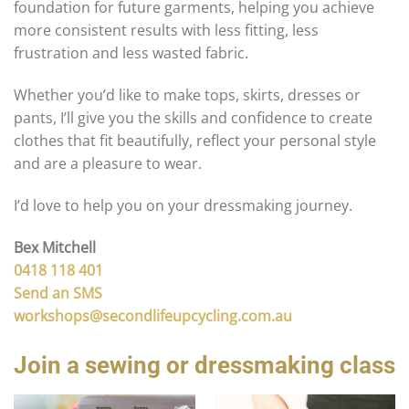
foundation for future garments, helping you achieve
more consistent results with less fitting, less
frustration and less wasted fabric.
Whether you’d like to make tops, skirts, dresses or
pants, I’ll give you the skills and confidence to create
clothes that fit beautifully, reflect your personal style
and are a pleasure to wear.
I’d love to help you on your dressmaking journey.
Bex Mitchell
0418 118 401
Send an SMS
workshops@secondlifeupcycling.com.au
Join a sewing or dressmaking class