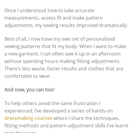
Once I understood how to take accurate
measurements, assess fit and make pattern
adjustments, my sewing results improved dramatically.
Best of all, I now have my own set of personalised
sewing patterns that fit my body. When I want to make
a new garment, I can often sew it up in an afternoon
without spending hours making fitting adjustments.
There’s less waste, faster results and clothes that are
comfortable to wear.
And now, you can too!
To help others avoid the same frustration I
experienced, I’ve developed a series of hands-on
dressmaking courses
where I share the techniques,
fitting methods and pattern adjustment skills I’ve learnt
over the years.