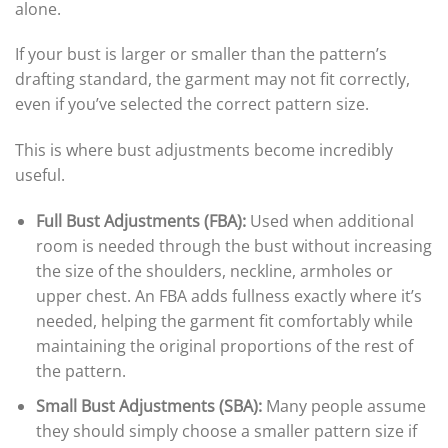
alone.
If your bust is larger or smaller than the pattern’s
drafting standard, the garment may not fit correctly,
even if you’ve selected the correct pattern size.
This is where bust adjustments become incredibly
useful.
Full Bust Adjustments (FBA):
Used when additional
room is needed through the bust without increasing
the size of the shoulders, neckline, armholes or
upper chest. An FBA adds fullness exactly where it’s
needed, helping the garment fit comfortably while
maintaining the original proportions of the rest of
the pattern.
Small Bust Adjustments (SBA):
Many people assume
they should simply choose a smaller pattern size if