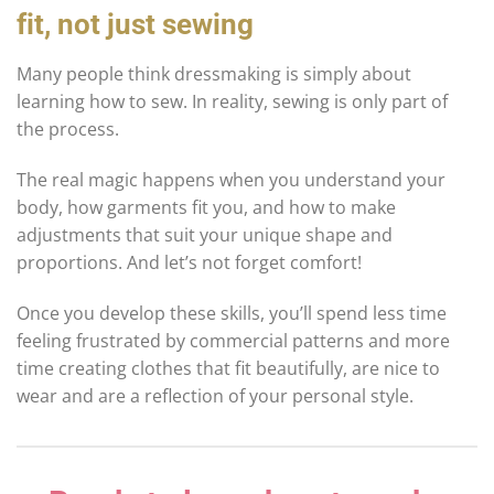
fit, not just sewing
Many people think dressmaking is simply about
learning how to sew. In reality, sewing is only part of
the process.
The real magic happens when you understand your
body, how garments fit you, and how to make
adjustments that suit your unique shape and
proportions. And let’s not forget comfort!
Once you develop these skills, you’ll spend less time
feeling frustrated by commercial patterns and more
time creating clothes that fit beautifully, are nice to
wear and are a reflection of your personal style.