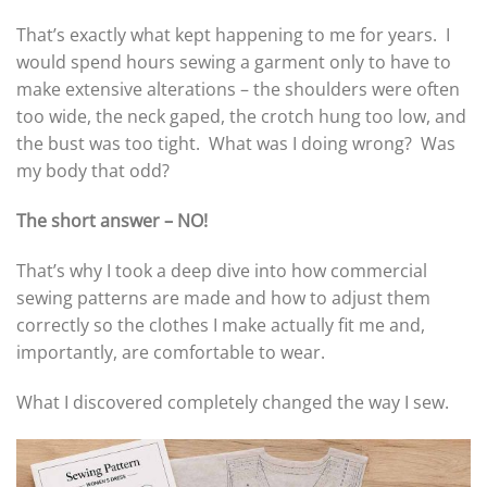
That’s exactly what kept happening to me for years. I
would spend hours sewing a garment only to have to
make extensive alterations – the shoulders were often
too wide, the neck gaped, the crotch hung too low, and
the bust was too tight. What was I doing wrong? Was
my body that odd?
The short answer – NO!
That’s why I took a deep dive into how commercial
sewing patterns are made and how to adjust them
correctly so the clothes I make actually fit me and,
importantly, are comfortable to wear.
What I discovered completely changed the way I sew.