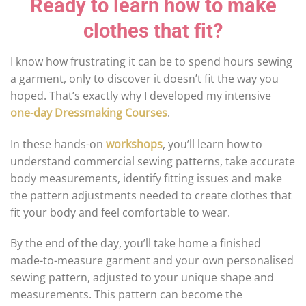
Ready to learn how to make
clothes that fit?
I know how frustrating it can be to spend hours sewing
a garment, only to discover it doesn’t fit the way you
hoped. That’s exactly why I developed my intensive
one-day Dressmaking Courses
.
In these hands-on
workshops
, you’ll learn how to
understand commercial sewing patterns, take accurate
body measurements, identify fitting issues and make
the pattern adjustments needed to create clothes that
fit your body and feel comfortable to wear.
By the end of the day, you’ll take home a finished
made-to-measure garment and your own personalised
sewing pattern, adjusted to your unique shape and
measurements. This pattern can become the