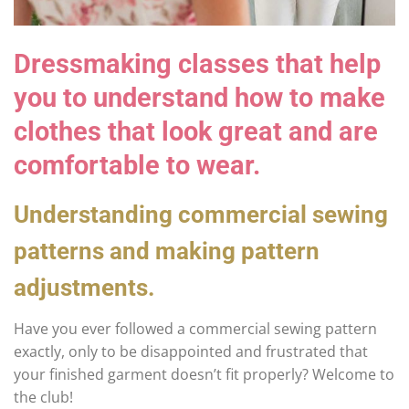
Dressmaking classes that help
you to understand how to make
clothes that look great and are
comfortable to wear.
Understanding commercial sewing
patterns and making pattern
adjustments.
Have you ever followed a commercial sewing pattern
exactly, only to be disappointed and frustrated that
your finished garment doesn’t fit properly? Welcome to
the club!