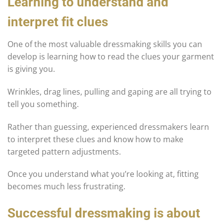
Learning to understand and
interpret fit clues
One of the most valuable dressmaking skills you can
develop is learning how to read the clues your garment
is giving you.
Wrinkles, drag lines, pulling and gaping are all trying to
tell you something.
Rather than guessing, experienced dressmakers learn
to interpret these clues and know how to make
targeted pattern adjustments.
Once you understand what you’re looking at, fitting
becomes much less frustrating.
Successful dressmaking is about