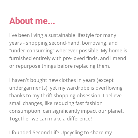
About me...
I've been living a sustainable lifestyle for many
years - shopping second-hand, borrowing, and
"under-consuming" wherever possible. My home is
furnished entirely with pre-loved finds, and I mend
or repurpose things before replacing them.
I haven't bought new clothes in years (except
undergarments), yet my wardrobe is overflowing
thanks to my thrift shopping obsession! I believe
small changes, like reducing fast fashion
consumption, can significantly impact our planet.
Together we can make a difference!
I founded Second Life Upcycling to share my