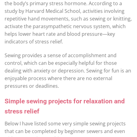
the body’s primary stress hormone. According to a
study by Harvard Medical School, activities involving
repetitive hand movements, such as sewing or knitting,
activate the parasympathetic nervous system, which
helps lower heart rate and blood pressure—key
indicators of stress relief.
Sewing provides a sense of accomplishment and
control, which can be especially helpful for those
dealing with anxiety or depression. Sewing for fun is an
enjoyable process where there are no external
pressures or deadlines.
Simple sewing projects for relaxation and
stress relief
Below I have listed some very simple sewing projects
that can be completed by beginner sewers and even