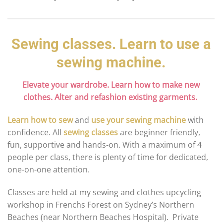
Sewing classes. Learn to use a
sewing machine.
Elevate your wardrobe. Learn how to make new
clothes. Alter and refashion existing garments.
Learn how to sew
and
use your sewing machine
with
confidence. All
sewing classes
are beginner friendly,
fun, supportive and hands-on. With a maximum of 4
people per class, there is plenty of time for dedicated,
one-on-one attention.
Classes are held at my sewing and clothes upcycling
workshop in Frenchs Forest on Sydney’s Northern
Beaches (near Northern Beaches Hospital). Private