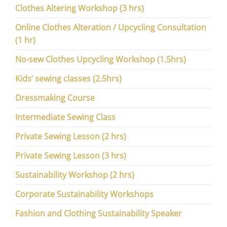
Clothes Altering Workshop (3 hrs)
Online Clothes Alteration / Upcycling Consultation
(1 hr)
No-sew Clothes Upcycling Workshop (1.5hrs)
Kids’ sewing classes (2.5hrs)
Dressmaking Course
Intermediate Sewing Class
Private Sewing Lesson (2 hrs)
Private Sewing Lesson (3 hrs)
Sustainability Workshop (2 hrs)
Corporate Sustainability Workshops
Fashion and Clothing Sustainability Speaker