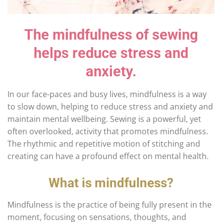
The mindfulness of sewing
helps reduce stress and
anxiety.
In our face-paces and busy lives, mindfulness is a way
to slow down, helping to reduce stress and anxiety and
maintain mental wellbeing. Sewing is a powerful, yet
often overlooked, activity that promotes mindfulness.
The rhythmic and repetitive motion of stitching and
creating can have a profound effect on mental health.
What is mindfulness?
Mindfulness is the practice of being fully present in the
moment, focusing on sensations, thoughts, and