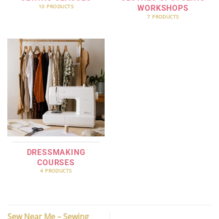
10 PRODUCTS
WORKSHOPS
7 PRODUCTS
DRESSMAKING
COURSES
4 PRODUCTS
Sew Near Me – Sewing