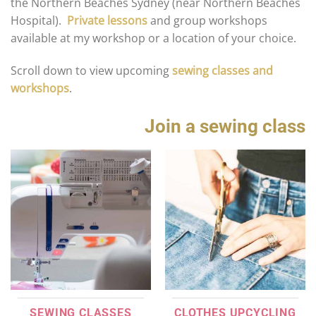
the Northern Beaches Sydney (near Northern Beaches
Hospital).
Private lessons
and group workshops
available at my workshop or a location of your choice.
Scroll down to view upcoming
sewing classes and
workshops
.
Join a sewing class
SEWING CLASSES
CLOTHES UPCYCLING