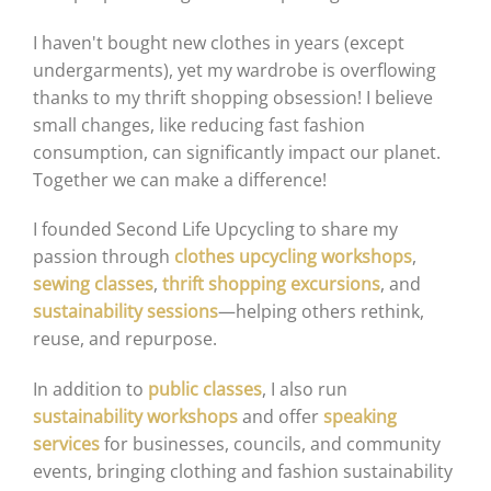
I haven't bought new clothes in years (except
undergarments), yet my wardrobe is overflowing
thanks to my thrift shopping obsession! I believe
small changes, like reducing fast fashion
consumption, can significantly impact our planet.
Together we can make a difference!
I founded Second Life Upcycling to share my
passion through
clothes upcycling workshops
,
sewing classes
,
thrift shopping excursions
, and
sustainability sessions
—helping others rethink,
reuse, and repurpose.
In addition to
public classes
, I also run
sustainability workshops
and offer
speaking
services
for businesses, councils, and community
events, bringing clothing and fashion sustainability