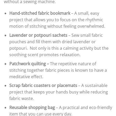
without a sewing machine.
Hand-stitched fabric bookmark
– A small, easy
project that allows you to focus on the rhythmic
motion of stitching without feeling overwhelmed.
Lavender or potpouri sachets
– Sew small fabric
pouches and fill them with dried lavender or
potpouri. Not only is this a calming activity but the
soothing scent promotes relaxation.
Patchwork quilting –
The repetitive nature of
stitching together fabric pieces is known to have a
meditative effect.
Scrap fabric coasters or placemats
– A sustainable
project that keeps your hands busy while reducing
fabric waste.
Reusable shopping bag
– A practical and eco-friendly
item that you can use every day.