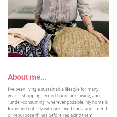
About me...
I've been living a sustainable lifestyle for many
years - shopping second-hand, borrowing, and
"under-consuming" wherever possible. My home is
furnished entirely with pre-loved finds, and I mend
or repurpose things before replacing them.