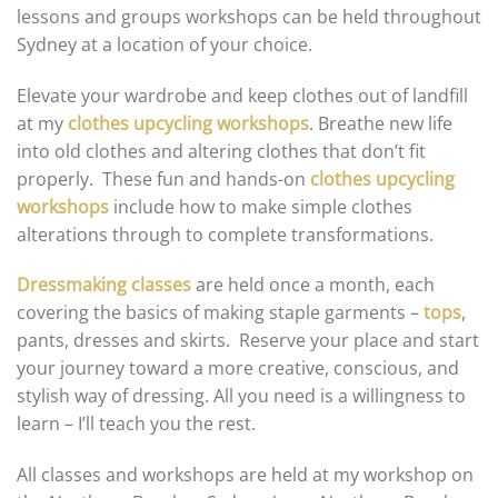
lessons and groups workshops can be held throughout
Sydney at a location of your choice.
Elevate your wardrobe and keep clothes out of landfill
at my
clothes upcycling workshops
. Breathe new life
into old clothes and altering clothes that don’t fit
properly. These fun and hands-on
clothes upcycling
workshops
include how to make simple clothes
alterations through to complete transformations.
Dressmaking classes
are held once a month, each
covering the basics of making staple garments –
tops
,
pants, dresses and skirts. Reserve your place and start
your journey toward a more creative, conscious, and
stylish way of dressing. All you need is a willingness to
learn – I’ll teach you the rest.
All classes and workshops are held at my workshop on