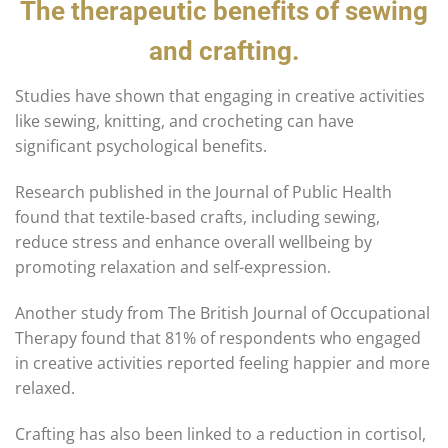
The therapeutic benefits of sewing
and crafting.
Studies have shown that engaging in creative activities
like sewing, knitting, and crocheting can have
significant psychological benefits.
Research published in the Journal of Public Health
found that textile-based crafts, including sewing,
reduce stress and enhance overall wellbeing by
promoting relaxation and self-expression.
Another study from The British Journal of Occupational
Therapy found that 81% of respondents who engaged
in creative activities reported feeling happier and more
relaxed.
Crafting has also been linked to a reduction in cortisol,