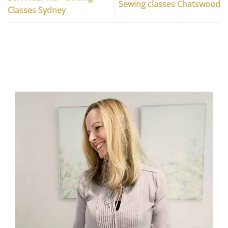
Sewing classes Chatswood
Classes Sydney