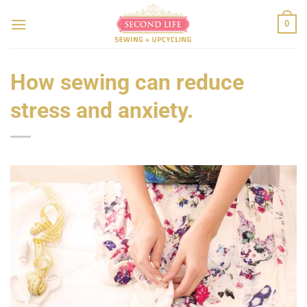
Skip
to
0
content
How sewing can reduce
stress and anxiety.