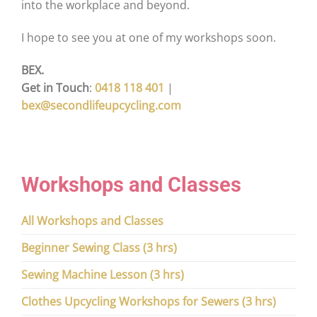
into the workplace and beyond.
I hope to see you at one of my workshops soon.
BEX.
Get in Touch
:
0418 118 401
|
bex@secondlifeupcycling.com
Workshops and Classes
All Workshops and Classes
Beginner Sewing Class (3 hrs)
Sewing Machine Lesson (3 hrs)
Clothes Upcycling Workshops for Sewers (3 hrs)