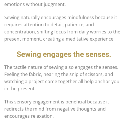
emotions without judgment.
Sewing naturally encourages mindfulness because it
requires attention to detail, patience, and
concentration, shifting focus from daily worries to the
present moment, creating a meditative experience.
Sewing engages the senses.
The tactile nature of sewing also engages the senses.
Feeling the fabric, hearing the snip of scissors, and
watching a project come together all help anchor you
in the present.
This sensory engagement is beneficial because it
redirects the mind from negative thoughts and
encourages relaxation.